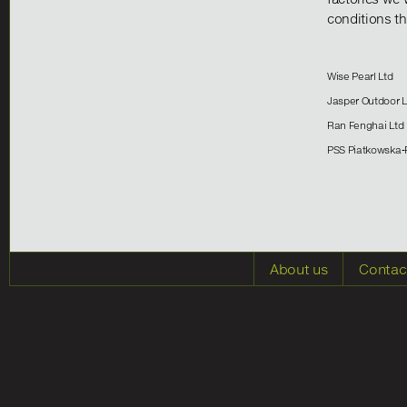
conditions th
Wise Pearl Ltd
Jasper Outdoo
Ran Fenghai Ltd
PSS Piatkowska-
About us
Contac