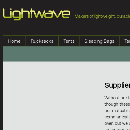
Jump to Navigation
Makers of lightweight, durable
Home
Rucksacks
Tents
Sleeping Bags
Ta
Supplie
Without our f
though these
our mutual s
communicatio
over, but we 
factories we 