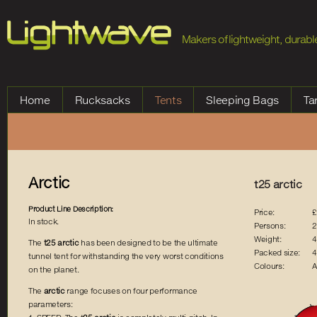
Jump to Navigation
Makers of lightweight, durable
Home
Rucksacks
Tents
Sleeping Bags
Ta
Arctic
t25 arctic
Product Line Description:
Price:
£
In stock.
Persons:
2
Weight:
4
The
t25 arctic
has been designed to be the ultimate
Packed size:
4
tunnel tent for withstanding the very worst conditions
Colours:
A
on the planet.
The
arctic
range focuses on four performance
parameters: