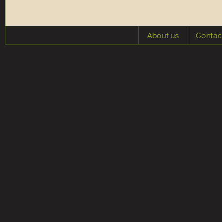
About us
Contac