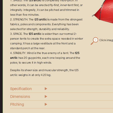
1. SPEED. The t
25 arctic
is completely multi-pitch. In
other words, it can be erected fly-first, inner-tent first, or
integrally. Integrally, it can be pitched and trimmed in
less than five minutes.
2. STRENGTH. The t
25 arctic i
s made from the strongest
fabrics, poles and components. Everything has been
selected for strength, durability and reliability.
3. SPACE. The
t25 arctic
is wider than our normal 2-
person tents to create the extra space needed in winter
Click ima
camping. It has a large vestibule at the front and a
standard porch at the rear.
4. STABILITY. Wind is the true enemy of a tent. The
t25
arctic
has 20 guypoints, each one looping around the
poles, to secure it in high winds.
Despite its sheer size and muscular strength, the t25
arctic weighs in at only 4.20 kg.
Specification
Dimensions
Pitching