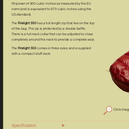
fill-power of 900 cubic inches as measured by the EU
norm (and is equivalent to 970 cubic inches using the
US standard).
The
Firelight 550
has a full length zip that lies on the top
of the bag. The zip is protected by a double baffle.
There is a full neck collar that can be adjusted to close
completely around the neck to provide a complete seal.
The
Firelight 550
comes in three sizes and is supplied
with a compact stuff sack.
Click ima
Specification