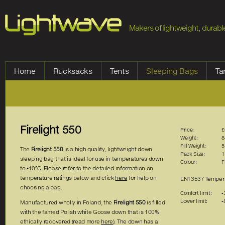
Jump to Navigation
Makers of lightweight, durable
Home
Rucksacks
Tents
Sleeping Bags
Ta
Firelight 550
Price:
£
Weight:
8
Fill Weight:
5
The
Firelight 550
is a high quality, lightweight down
Pack Size:
1
sleeping bag that is ideal for use in temperatures down
Colour:
F
to -10°C. Please refer to the detailed information on
temperature ratings below and click
here
for help on
EN13537 Tempera
choosing a bag.
Comfort limit:
-
Lower limit:
-
Manufactured wholly in Poland, the
Firelight 550
is filled
with the famed Polish white Goose down that is 100%
ethically recovered (read more
here
). The down has a