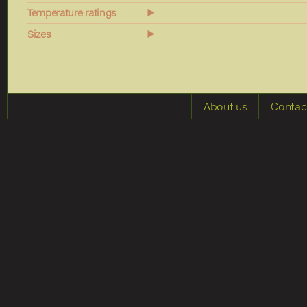
Temperature ratings
Sizes
About us
Contac