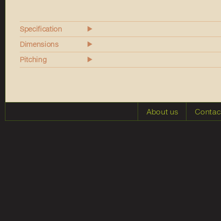
Specification
Dimensions
Pitching
About us
Contac