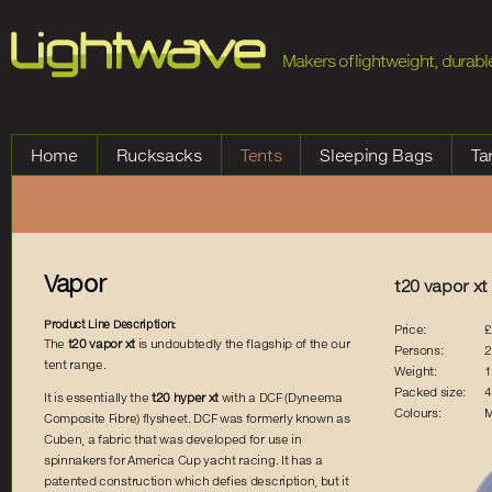
Jump to Navigation
Makers of lightweight, durable
Home
Rucksacks
Tents
Sleeping Bags
Ta
Vapor
t20 vapor xt
Product Line Description:
Price:
£
The
t20 vapor xt
is undoubtedly the flagship of the our
Persons:
2
tent range.
Weight:
1
Packed size:
4
It is essentially the
t20 hyper xt
with a DCF (Dyneema
Colours:
M
Composite Fibre) flysheet. DCF was formerly known as
Cuben, a fabric that was developed for use in
spinnakers for America Cup yacht racing. It has a
patented construction which defies description, but it