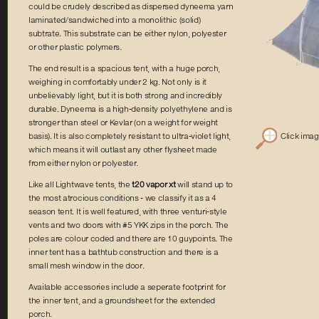
could be crudely described as dispersed dyneema yarn
laminated/sandwiched into a monolithic (solid)
subtrate. This substrate can be either nylon, polyester
or other plastic polymers.
The end result is a spacious tent, with a huge porch,
weighing in comfortably under 2 kg. Not only is it
unbelievably light, but it is both strong and incredibly
durable. Dyneema is a high-density polyethylene and is
stronger than steel or Kevlar (on a weight for weight
Click ima
basis). It is also completely resistant to ultra-violet light,
which means it will outlast any other flysheet made
from either nylon or polyester.
Like all Lightwave tents, the
t20 vapor xt
will stand up to
the most atrocious conditions - we classify it as a 4
season tent. It is well featured, with three venturi-style
vents and two doors with #5 YKK zips in the porch. The
poles are colour coded and there are 10 guypoints. The
inner tent has a bathtub construction and there is a
small mesh window in the door.
Available accessories include a seperate footprint for
the inner tent, and a groundsheet for the extended
porch.